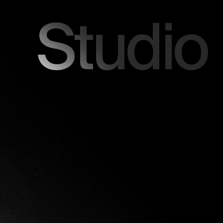
Studio